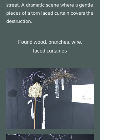
street. A dramatic scene where a gentle
pieces of a torn laced curtain covers the
destruction.
Found wood, branches, wire,
laced curtaines