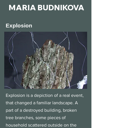
MARIA BUDNIKOVA
Explosion
Explosion is a depiction of a real event,
that changed a familiar landscape. A
part of a destroyed building, broken
tree branches, some pieces of
household scattered outside on the