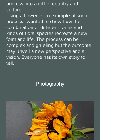
process into another country and
culture.
Using a flower as an example of such
process I wanted to show how the
combination of different forms and
kinds of floral species recreate a new
form and life. The process can be
complex and grueling but the outcome
may unveil a new perspective and a
vision. Everyone has its own story to
tell.
Photography