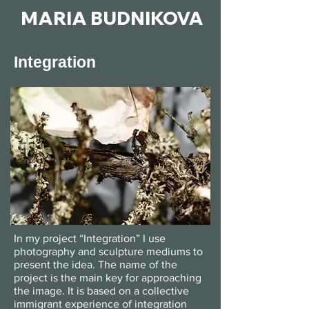
MARIA BUDNIKOVA
Integration
In my project “Integration” I use
photography and sculpture mediums to
present the idea. The name of the
project is the main key for approaching
the image. It is based on a collective
immigrant experience of integration